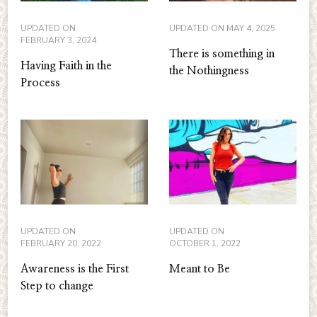
UPDATED ON
UPDATED ON
MAY 4, 2025
FEBRUARY 3, 2024
There is something in
Having Faith in the
the Nothingness
Process
UPDATED ON
UPDATED ON
FEBRUARY 20, 2022
OCTOBER 1, 2022
Awareness is the First
Meant to Be
Step to change