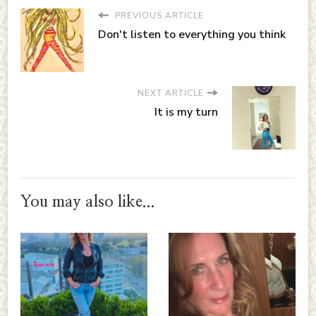
PREVIOUS ARTICLE
Don't listen to everything you think
NEXT ARTICLE
It is my turn
You may also like...