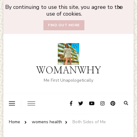
By continuing to use this site, you agree to the
use of cookies.
FIND OUT MORE
WOMANWHY
Me First Unapologetically
Home
womens health
Both Sides of Me