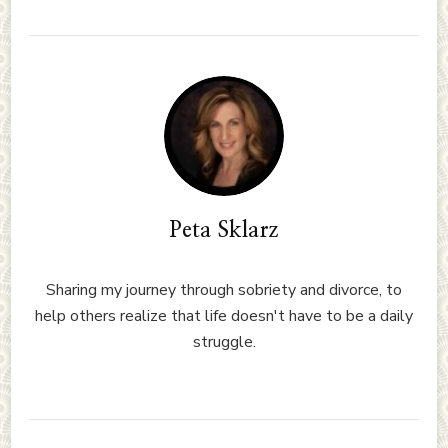
Peta Sklarz
Sharing my journey through sobriety and divorce, to
help others realize that life doesn't have to be a daily
struggle.