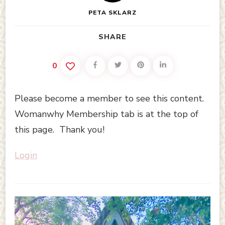
PETA SKLARZ
SHARE
0
Please become a member to see this content.
Womanwhy Membership tab is at the top of
this page. Thank you!
Login