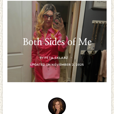
Both Sides of Me
BY
PETA SKLARZ
UPDATED ON
NOVEMBER 2, 2025