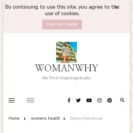
By continuing to use this site, you agree to the
use of cookies.
FIND OUT MORE
WOMANWHY
Me First Unapologetically
Home
womens health
Being Intentional