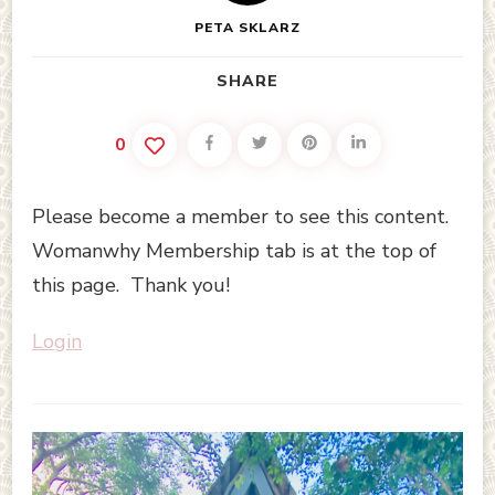
PETA SKLARZ
SHARE
0
Please become a member to see this content.
Womanwhy Membership tab is at the top of
this page. Thank you!
Login