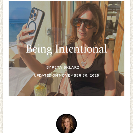
Being Intentional
BY
PETA SKLARZ
UPDATED ON
NOVEMBER 30, 2025