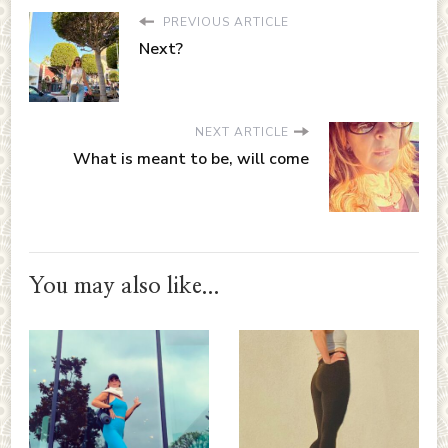
PREVIOUS ARTICLE
Next?
NEXT ARTICLE
What is meant to be, will come
You may also like...