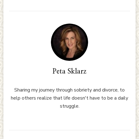
Peta Sklarz
Sharing my journey through sobriety and divorce, to
help others realize that life doesn't have to be a daily
struggle.