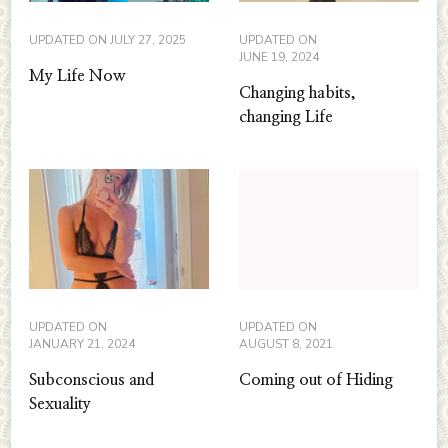
UPDATED ON
JULY 27, 2025
UPDATED ON
JUNE 19, 2024
My Life Now
Changing habits,
changing Life
UPDATED ON
UPDATED ON
JANUARY 21, 2024
AUGUST 8, 2021
Subconscious and
Coming out of Hiding
Sexuality