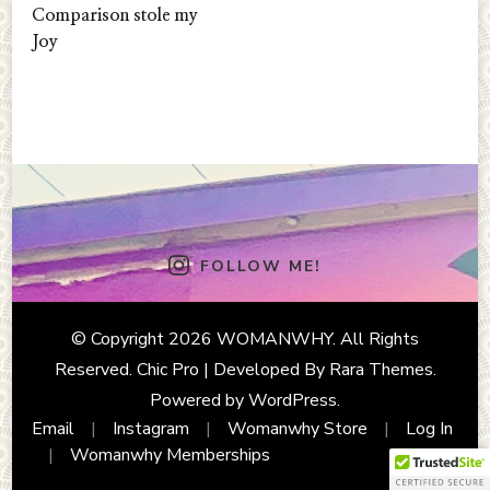
Comparison stole my
Joy
FOLLOW ME!
© Copyright 2026
WOMANWHY
. All Rights
Reserved.
Chic Pro | Developed By
Rara Themes
.
Powered by
WordPress
.
Email
Instagram
Womanwhy Store
Log In
Womanwhy Memberships