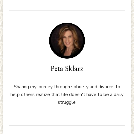
Peta Sklarz
Sharing my journey through sobriety and divorce, to
help others realize that life doesn't have to be a daily
struggle.