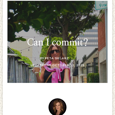
Can I commit?
BY
PETA SKLARZ
UPDATED ON
OCTOBER 12, 2025