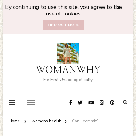
By continuing to use this site, you agree to the
use of cookies.
FIND OUT MORE
WOMANWHY
Me First Unapologetically
Home
womens health
Can I commit?