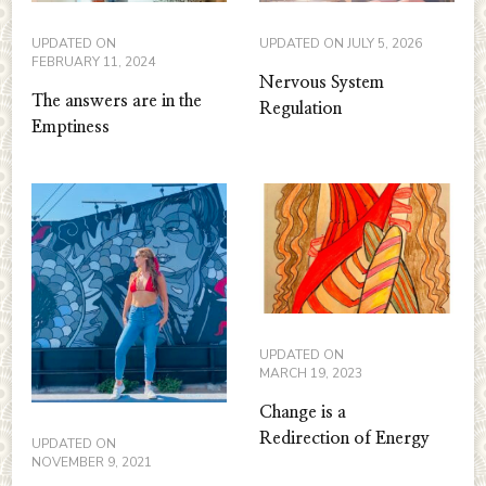
UPDATED ON
UPDATED ON
JULY 5, 2026
FEBRUARY 11, 2024
Nervous System
The answers are in the
Regulation
Emptiness
UPDATED ON
MARCH 19, 2023
Change is a
Redirection of Energy
UPDATED ON
NOVEMBER 9, 2021