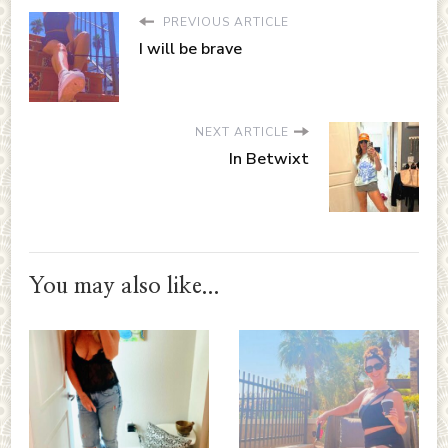
PREVIOUS ARTICLE
I will be brave
NEXT ARTICLE
In Betwixt
You may also like...