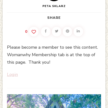
PETA SKLARZ
SHARE
0
Please become a member to see this content.
Womanwhy Membership tab is at the top of
this page. Thank you!
Login