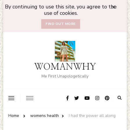
By continuing to use this site, you agree to the
use of cookies.
FIND OUT MORE
WOMANWHY
Me First Unapologetically
Home
womens health
I had the power all along