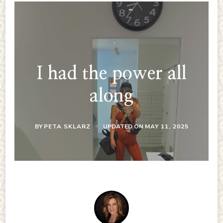
I had the power all
along
BY
PETA SKLARZ
UPDATED ON
MAY 11, 2025