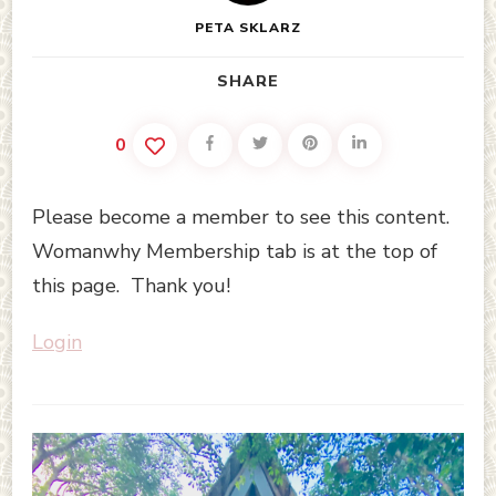
PETA SKLARZ
SHARE
0
Please become a member to see this content.
Womanwhy Membership tab is at the top of
this page. Thank you!
Login