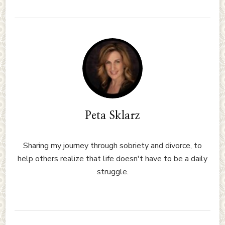
Peta Sklarz
Sharing my journey through sobriety and divorce, to
help others realize that life doesn't have to be a daily
struggle.