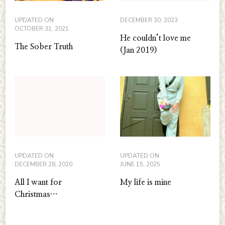
UPDATED ON
DECEMBER 30, 2023
OCTOBER 31, 2021
He couldn’t love me
The Sober Truth
(Jan 2019)
UPDATED ON
UPDATED ON
DECEMBER 28, 2020
JUNE 15, 2025
All I want for
My life is mine
Christmas…