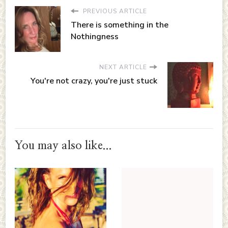
PREVIOUS ARTICLE
There is something in the
Nothingness
NEXT ARTICLE
You're not crazy, you're just stuck
You may also like...