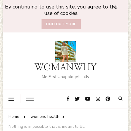
By continuing to use this site, you agree to the
use of cookies.
FIND OUT MORE
WOMANWHY
Me First Unapologetically
Home
womens health
Nothing is impossible that is meant to BE