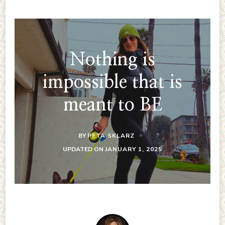
Nothing is
impossible that is
meant to BE
BY
PETA SKLARZ
UPDATED ON
JANUARY 1, 2025