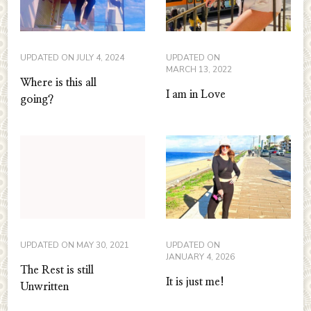
UPDATED ON
JULY 4, 2024
UPDATED ON
MARCH 13, 2022
Where is this all
I am in Love
going?
UPDATED ON
MAY 30, 2021
UPDATED ON
JANUARY 4, 2026
The Rest is still
It is just me!
Unwritten