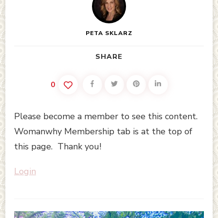
PETA SKLARZ
SHARE
0
Please become a member to see this content.
Womanwhy Membership tab is at the top of
this page. Thank you!
Login