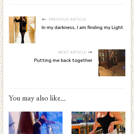
PREVIOUS ARTICLE
In my darkness, I am finding my Light
NEXT ARTICLE
Putting me back together
You may also like...