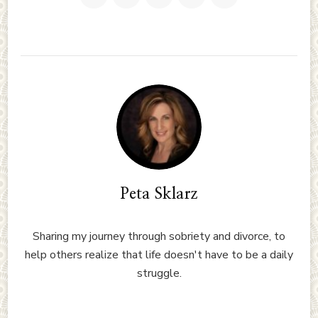
Peta Sklarz
Sharing my journey through sobriety and divorce, to
help others realize that life doesn't have to be a daily
struggle.