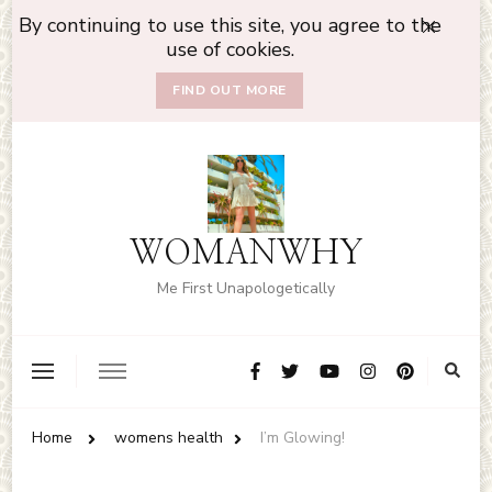
By continuing to use this site, you agree to the
use of cookies.
FIND OUT MORE
WOMANWHY
Me First Unapologetically
Home
womens health
I’m Glowing!