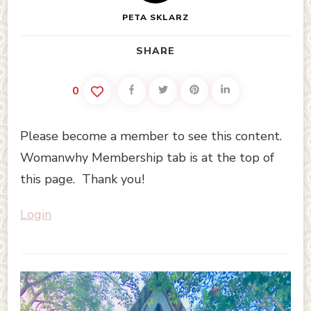
PETA SKLARZ
SHARE
0
Please become a member to see this content.
Womanwhy Membership tab is at the top of
this page. Thank you!
Login