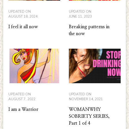
UPDATED ON
UPDATED ON
AUGUST 18, 2024
JUNE 11, 2023
I feel it all now
Breaking patterns in
the now
UPDATED ON
UPDATED ON
AUGUST 7, 2022
NOVEMBER 14, 2021
I am a Warrior
WOMANWHY
SOBRIETY SERIES,
Part 1 of 4