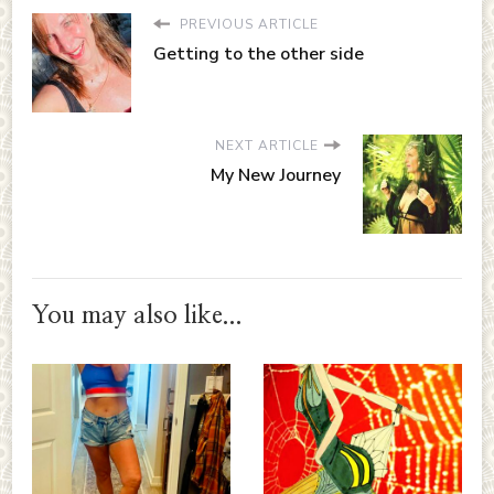
PREVIOUS ARTICLE
Getting to the other side
NEXT ARTICLE
My New Journey
You may also like...