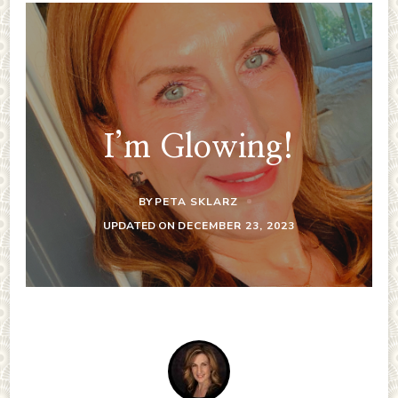
I’m Glowing!
BY
PETA SKLARZ
UPDATED ON
DECEMBER 23, 2023