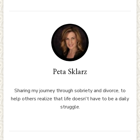
Peta Sklarz
Sharing my journey through sobriety and divorce, to
help others realize that life doesn't have to be a daily
struggle.