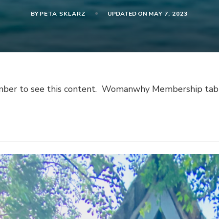
BY
PETA SKLARZ
UPDATED ON
MAY 7, 2023
er to see this content. Womanwhy Membership tab is