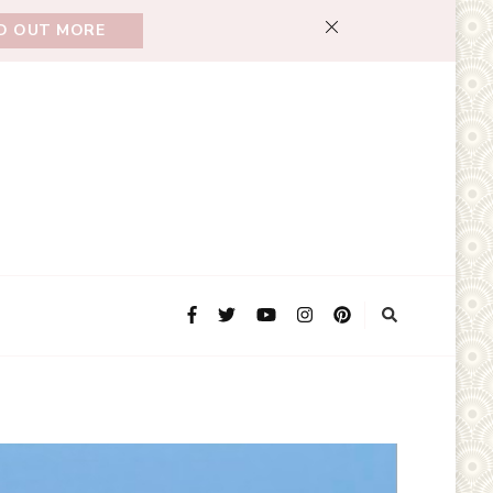
ND OUT MORE