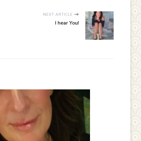
NEXT ARTICLE
I hear You!