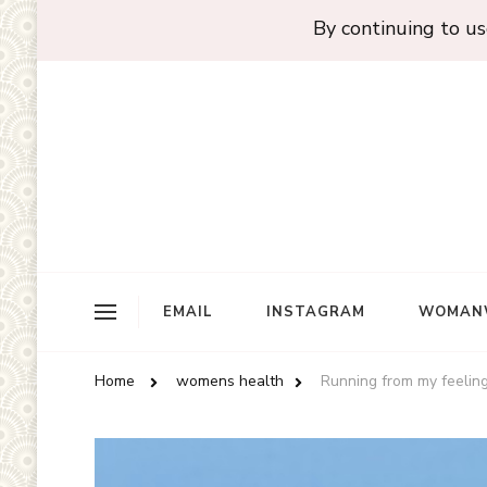
By continuing to use
EMAIL
INSTAGRAM
WOMAN
Home
womens health
Running from my feelings