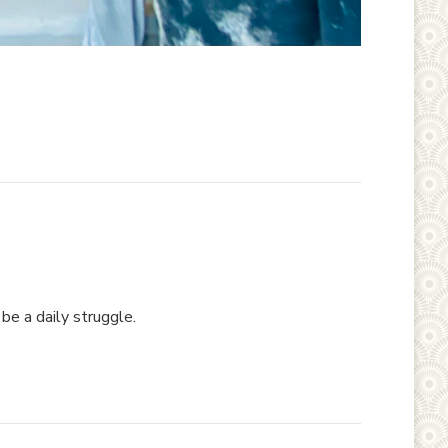
be a daily struggle.