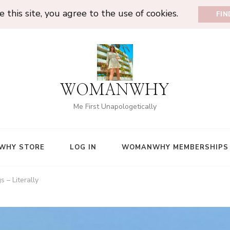
 this site, you agree to the use of cookies.
FI
WOMANWHY
Me First Unapologetically
WHY STORE
LOG IN
WOMANWHY MEMBERSHIPS
 – Literally