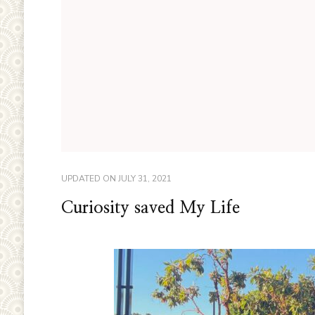
UPDATED ON
JULY 31, 2021
Curiosity saved My Life