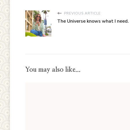
PREVIOUS ARTICLE
The Universe knows what I need.
You may also like...