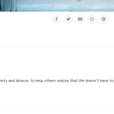
ety and divorce, to help others realize that life doesn't have to 