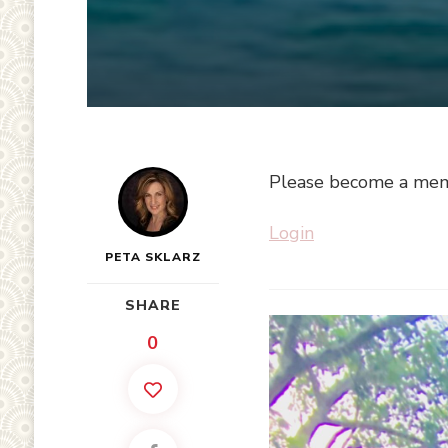
Please become a memb
Login
PETA SKLARZ
SHARE
0