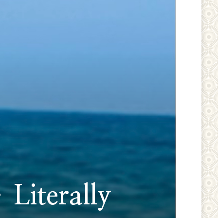
 Literally