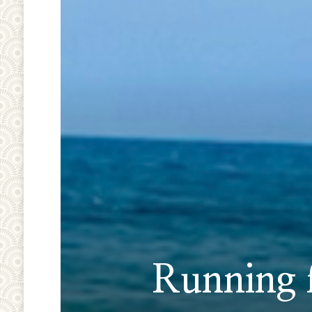
Running f