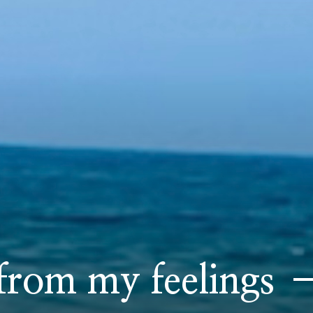
rom my feelings –