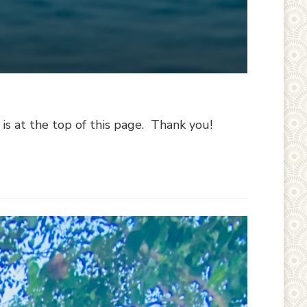
 at the top of this page. Thank you!