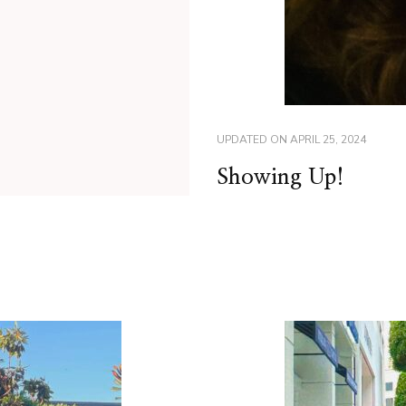
UPDATED ON
APRIL 25, 2024
Showing Up!