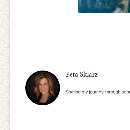
Peta Sklarz
Sharing my journey through sobri