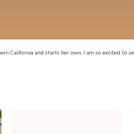
n California and starts her own. I am so excited to se