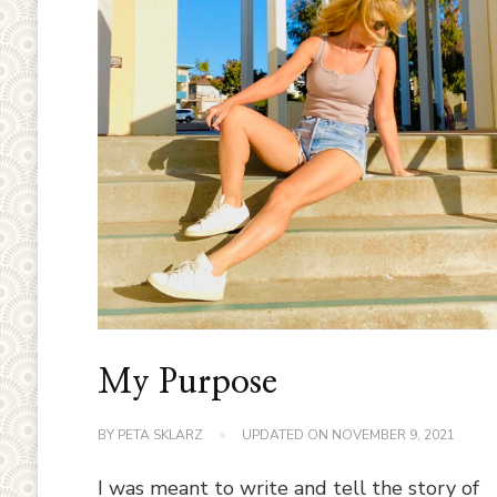
My Purpose
BY
PETA SKLARZ
UPDATED ON
NOVEMBER 9, 2021
I was meant to write and tell the story of