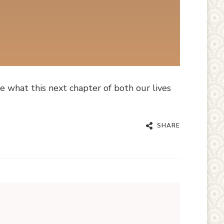
e what this next chapter of both our lives
SHARE