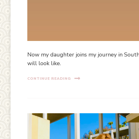
Now my daughter joins my journey in Souther
will look like.
CONTINUE READING