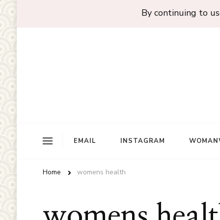
By continuing to use
EMAIL
INSTAGRAM
WOMAN
Home
womens health
womens healt