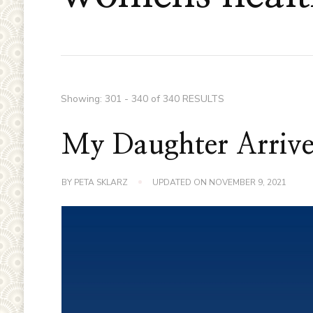
Showing: 301 - 340 of 340 RESULTS
My Daughter Arrive
BY
PETA SKLARZ
UPDATED ON
NOVEMBER 9, 2021