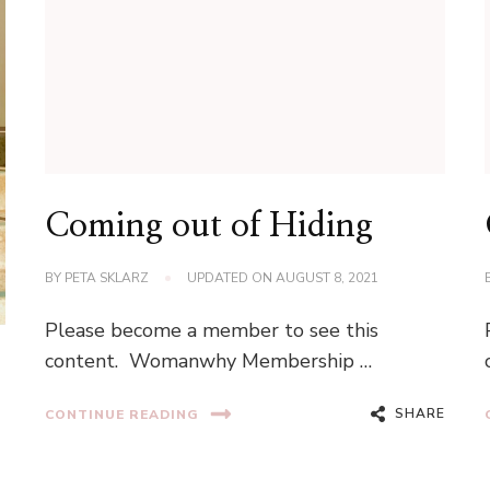
Coming out of Hiding
BY
PETA SKLARZ
UPDATED ON
AUGUST 8, 2021
Please become a member to see this
content. Womanwhy Membership …
SHARE
CONTINUE READING