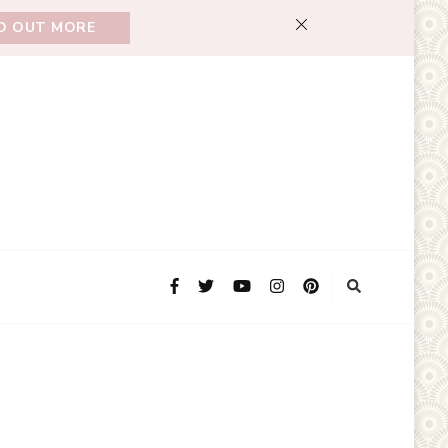
ND OUT MORE