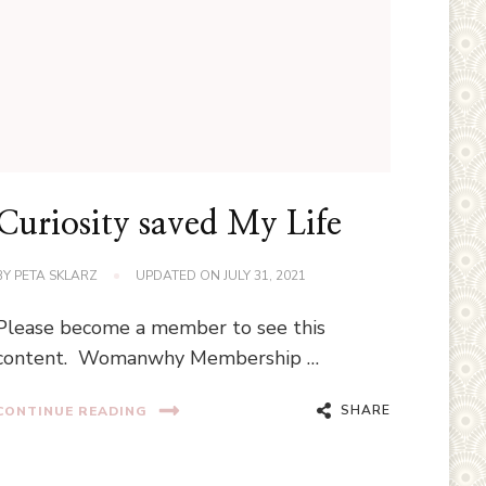
Curiosity saved My Life
BY
PETA SKLARZ
UPDATED ON
JULY 31, 2021
Please become a member to see this
content. Womanwhy Membership …
SHARE
CONTINUE READING