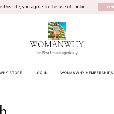
 this site, you agree to the use of cookies.
FI
WOMANWHY
Me First Unapologetically
WHY STORE
LOG IN
WOMANWHY MEMBERSHIPS
h