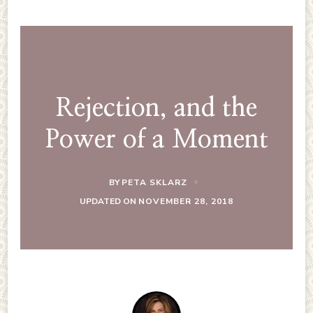
Rejection, and the
Power of a Moment
BY
PETA SKLARZ
UPDATED ON
NOVEMBER 28, 2018