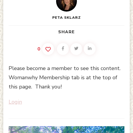
PETA SKLARZ
SHARE
0
Please become a member to see this content.
Womanwhy Membership tab is at the top of
this page. Thank you!
Login