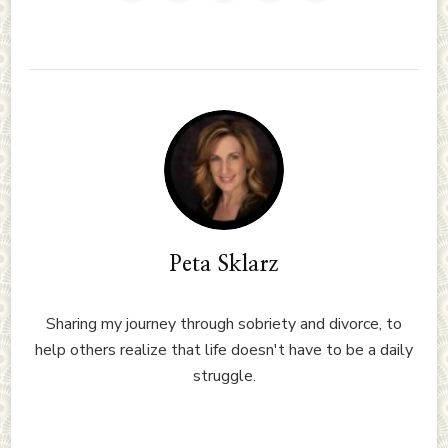
Peta Sklarz
Sharing my journey through sobriety and divorce, to
help others realize that life doesn't have to be a daily
struggle.