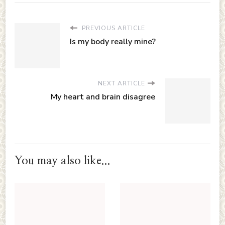
PREVIOUS ARTICLE
Is my body really mine?
NEXT ARTICLE
My heart and brain disagree
You may also like...