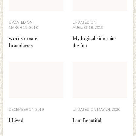
UPDATED ON
UPDATED ON
MARCH 11, 2018
AUGUST 18, 2019
words create
My logical side ruins
boundaries
the fun
DECEMBER 14, 2019
UPDATED ON
MAY 24, 2020
I Lived
I am Beautiful