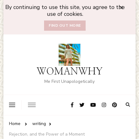
By continuing to use this site, you agree to the
use of cookies.
FIND OUT MORE
WOMANWHY
Me First Unapologetically
Home
writing
Rejection, and the Power of a Moment