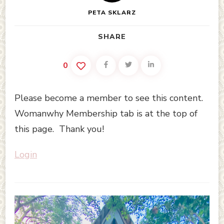
PETA SKLARZ
SHARE
0
Please become a member to see this content.
Womanwhy Membership tab is at the top of
this page. Thank you!
Login