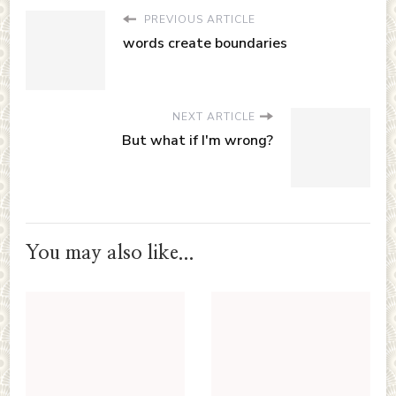
PREVIOUS ARTICLE
words create boundaries
NEXT ARTICLE
But what if I'm wrong?
You may also like...