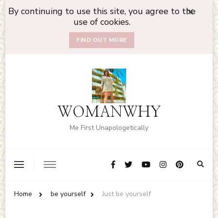
By continuing to use this site, you agree to the
use of cookies.
FIND OUT MORE
WOMANWHY
Me First Unapologetically
Home
be yourself
Just be yourself