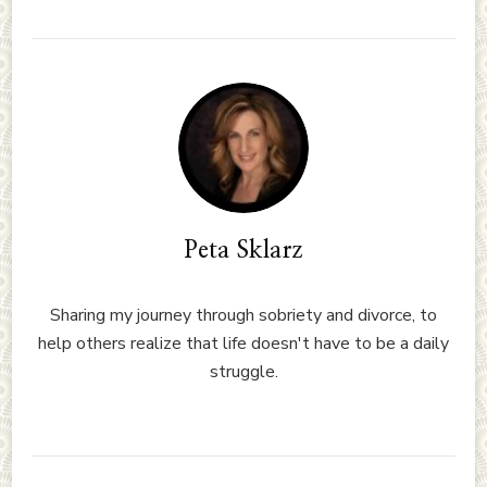
Peta Sklarz
Sharing my journey through sobriety and divorce, to
help others realize that life doesn't have to be a daily
struggle.