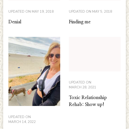
UPDATED ON
MAY 19, 2018
UPDATED ON
MAY 5, 2018
Denial
Finding me
UPDATED ON
MARCH 28, 2021
Toxic Relationship
Rehab: Show up!
UPDATED ON
MARCH 14, 2022