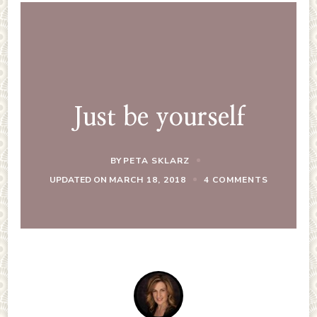
Just be yourself
BY
PETA SKLARZ
ON
UPDATED ON
MARCH 18, 2018
4 COMMENTS
JUST
BE
YOURSELF